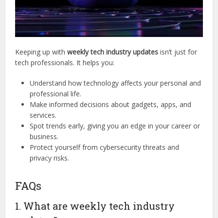
Keeping up with
weekly tech industry updates
isn’t just for
tech professionals. It helps you:
Understand how technology affects your personal and
professional life.
Make informed decisions about gadgets, apps, and
services.
Spot trends early, giving you an edge in your career or
business.
Protect yourself from cybersecurity threats and
privacy risks.
FAQs
1. What are weekly tech industry