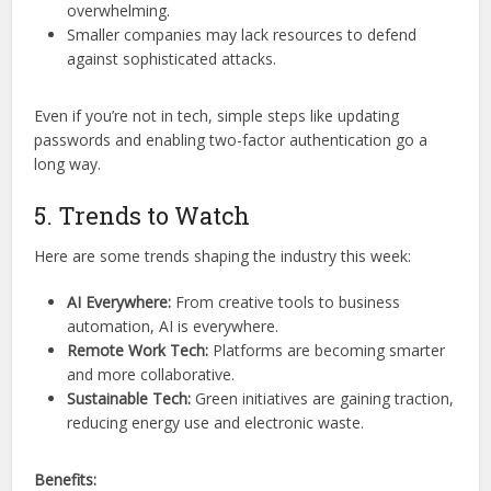
overwhelming.
Smaller companies may lack resources to defend
against sophisticated attacks.
Even if you’re not in tech, simple steps like updating
passwords and enabling two-factor authentication go a
long way.
5. Trends to Watch
Here are some trends shaping the industry this week:
AI Everywhere:
From creative tools to business
automation, AI is everywhere.
Remote Work Tech:
Platforms are becoming smarter
and more collaborative.
Sustainable Tech:
Green initiatives are gaining traction,
reducing energy use and electronic waste.
Benefits: