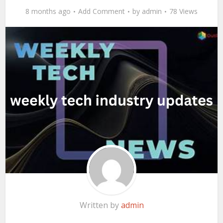
8 months ago
Add Comment
by
admin
78 Views
Written by
admin