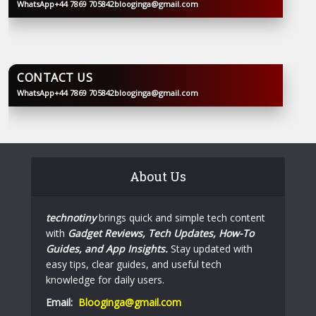
WhatsApp
+44 7869 705842
blooginga@gmail.com
BLOOGINGA
CONTACT US
WhatsApp
+44 7869 705842
blooginga@gmail.com
BLOOGINGA
About Us
technotiny
brings quick and simple tech content
with
Gadget Reviews, Tech Updates, How-To
Guides, and App Insights.
Stay updated with
easy tips, clear guides, and useful tech
knowledge for daily users.
Email:
Blooginga@gmail.com