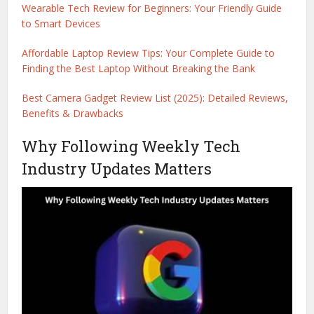
Wearable Tech Review for Beginners: Your Friendly Guide
to Smart Devices
Affordable Laptop Review Tips: Your Complete Guide to
Finding the Best Laptop Without Breaking the Bank
Best Camera Gadget Review List (2025): Detailed Reviews,
Benefits & Drawbacks
Why Following Weekly Tech
Industry Updates Matters