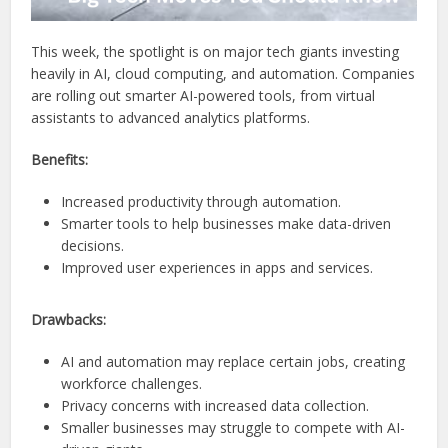
This week, the spotlight is on major tech giants investing
heavily in AI, cloud computing, and automation. Companies
are rolling out smarter AI-powered tools, from virtual
assistants to advanced analytics platforms.
Benefits:
Increased productivity through automation.
Smarter tools to help businesses make data-driven
decisions.
Improved user experiences in apps and services.
Drawbacks:
AI and automation may replace certain jobs, creating
workforce challenges.
Privacy concerns with increased data collection.
Smaller businesses may struggle to compete with AI-