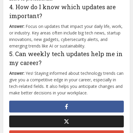
4. How do I know which updates are
important?
Answer:
Focus on updates that impact your daily life, work,
or industry. Key areas often include big tech news, startup
innovations, new gadgets, cybersecurity alerts, and
emerging trends like AI or sustainability.
5. Can weekly tech updates help me in
my career?
Answer:
Yes! Staying informed about technology trends can
give you a competitive edge in your career, especially in
tech-related fields. It also helps you anticipate changes and
make better decisions in your workplace.