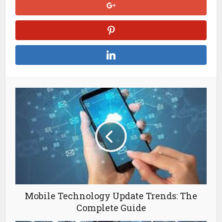
Mobile Technology Update Trends: The
Complete Guide