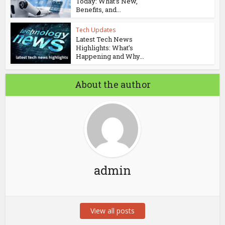
Today: What’s New,
Benefits, and...
Tech Updates
Latest Tech News
Highlights: What’s
Happening and Why...
About the author
admin
View all posts