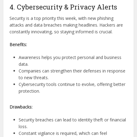
4. Cybersecurity & Privacy Alerts
Security is a top priority this week, with new phishing
attacks and data breaches making headlines. Hackers are
constantly innovating, so staying informed is crucial.
Benefits:
Awareness helps you protect personal and business
data.
Companies can strengthen their defenses in response
to new threats.
Cybersecurity tools continue to evolve, offering better
protection.
Drawbacks:
Security breaches can lead to identity theft or financial
loss.
Constant vigilance is required, which can feel