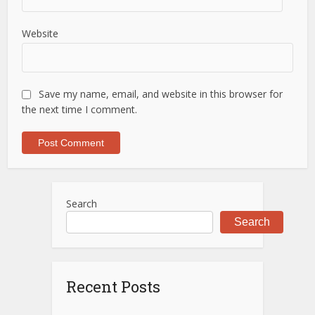
Website
Save my name, email, and website in this browser for
the next time I comment.
Search
Search
Recent Posts