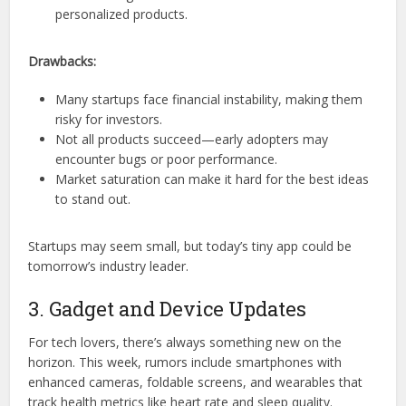
personalized products.
Drawbacks:
Many startups face financial instability, making them
risky for investors.
Not all products succeed—early adopters may
encounter bugs or poor performance.
Market saturation can make it hard for the best ideas
to stand out.
Startups may seem small, but today’s tiny app could be
tomorrow’s industry leader.
3. Gadget and Device Updates
For tech lovers, there’s always something new on the
horizon. This week, rumors include smartphones with
enhanced cameras, foldable screens, and wearables that
track health metrics like heart rate and sleep quality.