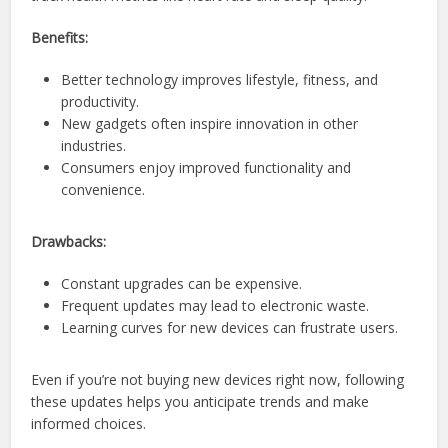
Benefits:
Better technology improves lifestyle, fitness, and
productivity.
New gadgets often inspire innovation in other
industries.
Consumers enjoy improved functionality and
convenience.
Drawbacks:
Constant upgrades can be expensive.
Frequent updates may lead to electronic waste.
Learning curves for new devices can frustrate users.
Even if you’re not buying new devices right now, following
these updates helps you anticipate trends and make
informed choices.