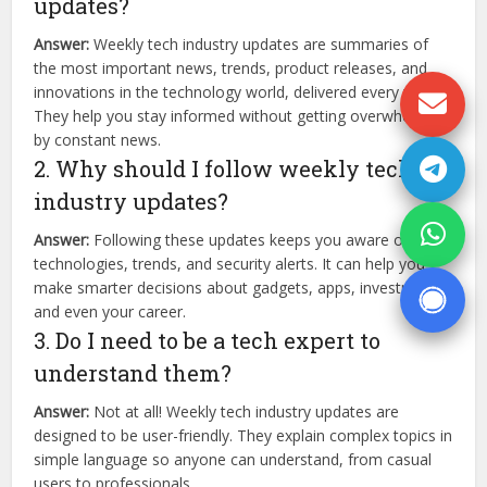
updates?
Answer:
Weekly tech industry updates are summaries of
the most important news, trends, product releases, and
innovations in the technology world, delivered every week.
They help you stay informed without getting overwhelmed
by constant news.
2. Why should I follow weekly tech
industry updates?
Answer:
Following these updates keeps you aware of new
technologies, trends, and security alerts. It can help you
make smarter decisions about gadgets, apps, investments,
and even your career.
3. Do I need to be a tech expert to
understand them?
Answer:
Not at all! Weekly tech industry updates are
designed to be user-friendly. They explain complex topics in
simple language so anyone can understand, from casual
users to professionals.