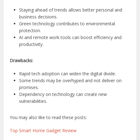
Staying ahead of trends allows better personal and
business decisions.
Green technology contributes to environmental
protection.
AI and remote work tools can boost efficiency and
productivity.
Drawbacks:
Rapid tech adoption can widen the digital divide.
Some trends may be overhyped and not deliver on
promises.
Dependency on technology can create new
vulnerabilities.
You may also like to read these posts:
Top Smart Home Gadget Review