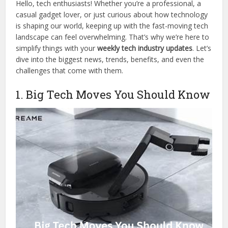
Hello, tech enthusiasts! Whether you’re a professional, a
casual gadget lover, or just curious about how technology
is shaping our world, keeping up with the fast-moving tech
landscape can feel overwhelming. That’s why we’re here to
simplify things with your
weekly tech industry updates
. Let’s
dive into the biggest news, trends, benefits, and even the
challenges that come with them.
1. Big Tech Moves You Should Know