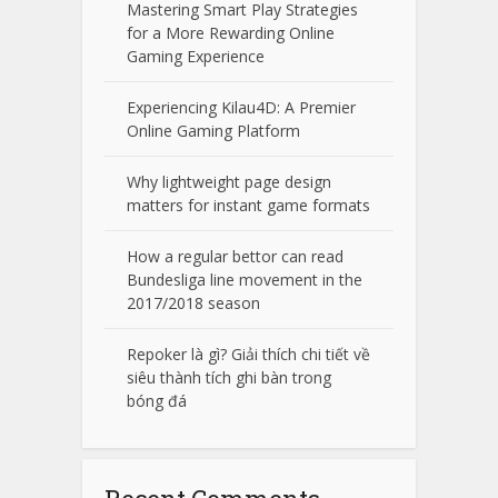
Mastering Smart Play Strategies
for a More Rewarding Online
Gaming Experience
Experiencing Kilau4D: A Premier
Online Gaming Platform
Why lightweight page design
matters for instant game formats
How a regular bettor can read
Bundesliga line movement in the
2017/2018 season
Repoker là gì? Giải thích chi tiết về
siêu thành tích ghi bàn trong
bóng đá