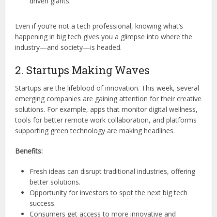
driven giants.
Even if you’re not a tech professional, knowing what’s
happening in big tech gives you a glimpse into where the
industry—and society—is headed.
2. Startups Making Waves
Startups are the lifeblood of innovation. This week, several
emerging companies are gaining attention for their creative
solutions. For example, apps that monitor digital wellness,
tools for better remote work collaboration, and platforms
supporting green technology are making headlines.
Benefits:
Fresh ideas can disrupt traditional industries, offering
better solutions.
Opportunity for investors to spot the next big tech
success.
Consumers get access to more innovative and