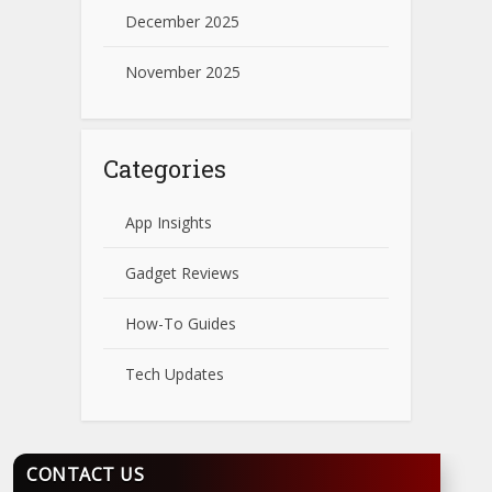
December 2025
November 2025
Categories
App Insights
Gadget Reviews
How-To Guides
Tech Updates
CONTACT US