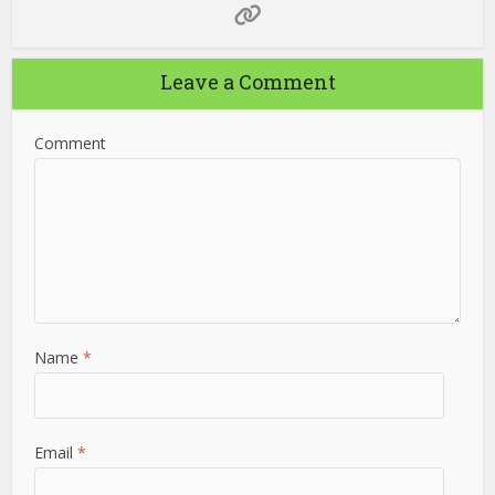
Leave a Comment
Comment
Name
*
Email
*