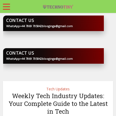
CONTACT US
WhatsApp
+44 7869 705842
blooginga@gmail.com
BLOOGINGA
CONTACT US
WhatsApp
+44 7869 705842
blooginga@gmail.com
BLOOGINGA
Tech Updates
Weekly Tech Industry Updates:
Your Complete Guide to the Latest
in Tech