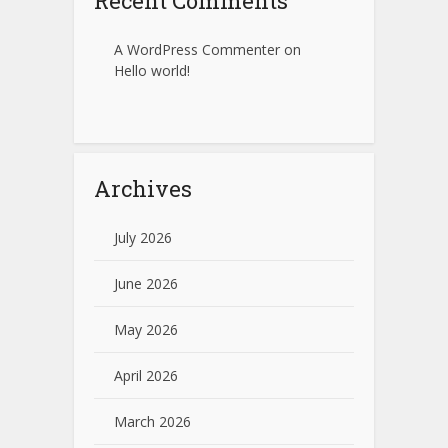
Recent Comments
A WordPress Commenter
on
Hello world!
Archives
July 2026
June 2026
May 2026
April 2026
March 2026