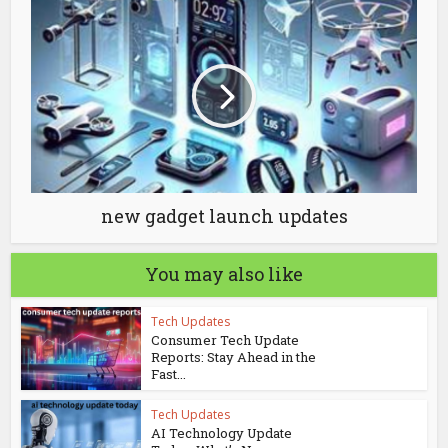
new gadget launch updates
You may also like
Tech Updates
Consumer Tech Update
Reports: Stay Ahead in the
Fast...
Tech Updates
AI Technology Update