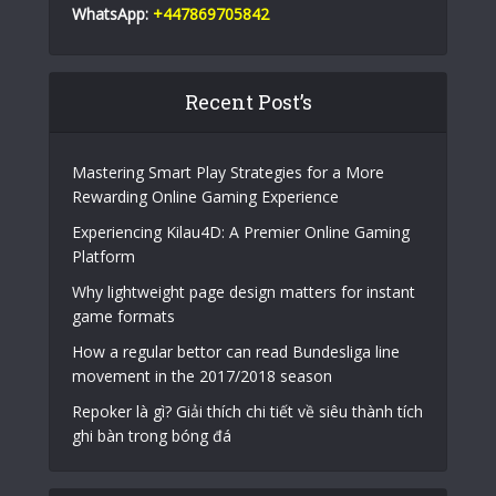
WhatsApp:
+447869705842
Recent Post’s
Mastering Smart Play Strategies for a More
Rewarding Online Gaming Experience
Experiencing Kilau4D: A Premier Online Gaming
Platform
Why lightweight page design matters for instant
game formats
How a regular bettor can read Bundesliga line
movement in the 2017/2018 season
Repoker là gì? Giải thích chi tiết về siêu thành tích
ghi bàn trong bóng đá