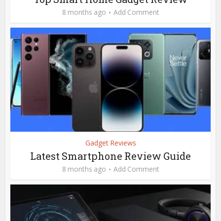
8 months ago
Add Comment
Gadget Reviews
Latest Smartphone Review Guide
8 months ago
Add Comment