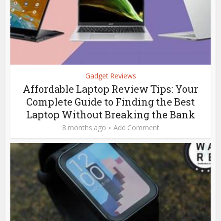
Gadget Reviews
Affordable Laptop Review Tips: Your
Complete Guide to Finding the Best
Laptop Without Breaking the Bank
8 months ago
Add Comment