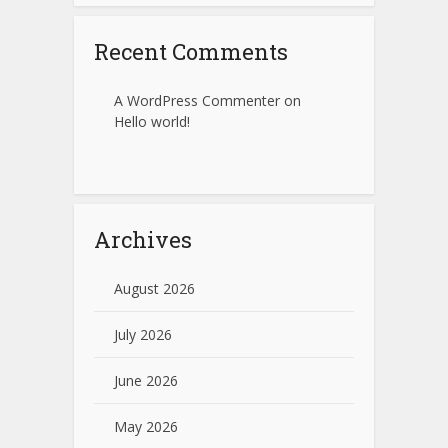
Recent Comments
A WordPress Commenter
on
Hello world!
Archives
August 2026
July 2026
June 2026
May 2026