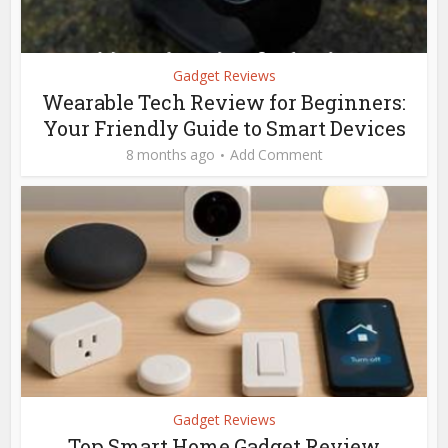
Gadget Reviews
Wearable Tech Review for Beginners:
Your Friendly Guide to Smart Devices
8 months ago
Add Comment
Gadget Reviews
Top Smart Home Gadget Review