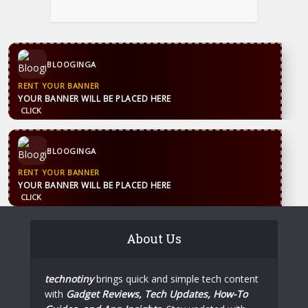
CONTACT US
WhatsApp
+44 7869 705842
blooginga@gmail.com
BLOOGINGA
CONTACT US
WhatsApp
+44 7869 705842
blooginga@gmail.com
BLOOGINGA
About Us
technotiny
brings quick and simple tech content
with
Gadget Reviews, Tech Updates, How-To