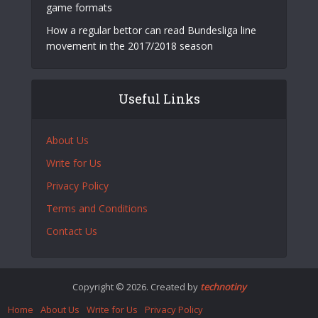
game formats
How a regular bettor can read Bundesliga line
movement in the 2017/2018 season
Useful Links
About Us
Write for Us
Privacy Policy
Terms and Conditions
Contact Us
Copyright © 2026. Created by
technotiny
Home
About Us
Write for Us
Privacy Policy