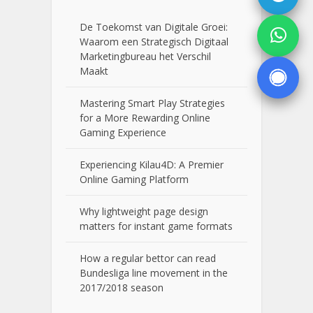
De Toekomst van Digitale Groei:
Waarom een Strategisch Digitaal
Marketingbureau het Verschil
Maakt
Mastering Smart Play Strategies
for a More Rewarding Online
Gaming Experience
Experiencing Kilau4D: A Premier
Online Gaming Platform
Why lightweight page design
matters for instant game formats
How a regular bettor can read
Bundesliga line movement in the
2017/2018 season