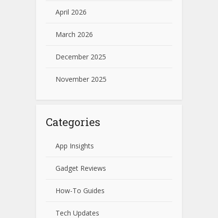
April 2026
March 2026
December 2025
November 2025
Categories
App Insights
Gadget Reviews
How-To Guides
Tech Updates