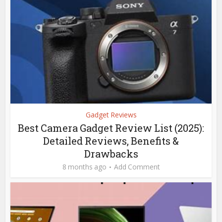
Gadget Reviews
Best Camera Gadget Review List (2025):
Detailed Reviews, Benefits &
Drawbacks
8 months ago
Add Comment