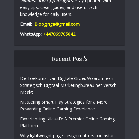
Guides, and App Insights.
Stay updated with
easy tips, clear guides, and useful tech
knowledge for daily users.
Email:
Blooginga@gmail.com
WhatsApp:
+447869705842
Recent Post’s
De Toekomst van Digitale Groei: Waarom een
Strategisch Digitaal Marketingbureau het Verschil
Maakt
Mastering Smart Play Strategies for a More
Rewarding Online Gaming Experience
Experiencing Kilau4D: A Premier Online Gaming
Platform
Why lightweight page design matters for instant