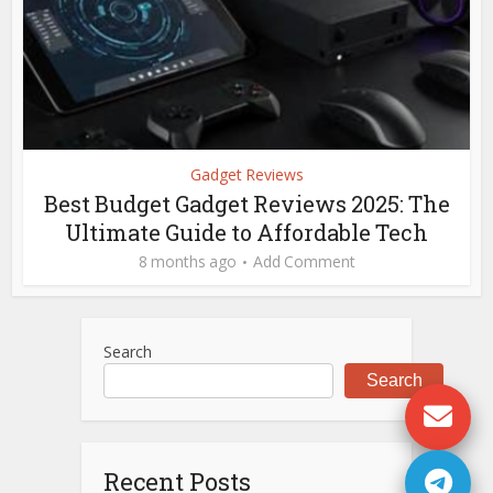
Gadget Reviews
Best Budget Gadget Reviews 2025: The
Ultimate Guide to Affordable Tech
8 months ago
Add Comment
Search
Search
Recent Posts